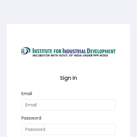
Sign in
Email
Password