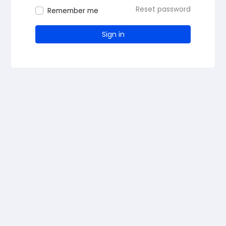
Reset password
Remember me
Sign in